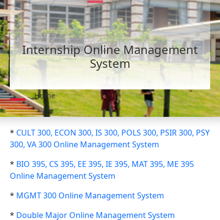
Internship Online Management
System
Home
*
CULT 300, ECON 300, IS 300, POLS 300, PSIR 300, PSY
300, VA 300 Online Management System
*
BIO 395, CS 395, EE 395, IE 395, MAT 395, ME 395
Online Management System
*
MGMT 300 Online Management System
*
Double Major Online Management System