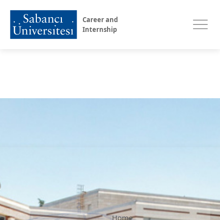
Career and
Internship
Home