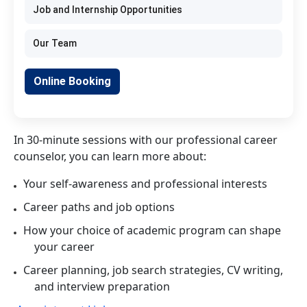
Job and Internship Opportunities
Our Team
Online Booking
In 30-minute sessions with our professional career
counselor, you can learn more about:
Your self-awareness and professional interests
Career paths and job options
How your choice of academic program can shape
your career
Career planning, job search strategies, CV writing,
and interview preparation