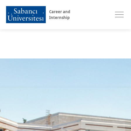
Career and
Internship