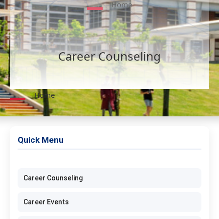
Home
Career Counseling
Home
Quick Menu
Career Counseling
Career Events