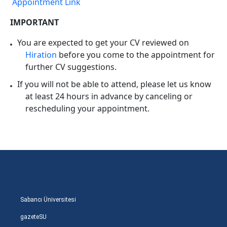
Appointment Link
IMPORTANT
You are expected to get your CV reviewed on
Hiration
before you come to the appointment for
further CV suggestions.
If you will not be able to attend, please let us know
at least 24 hours in advance by canceling or
rescheduling your appointment.
Sabancı Üniversitesi
gazeteSU