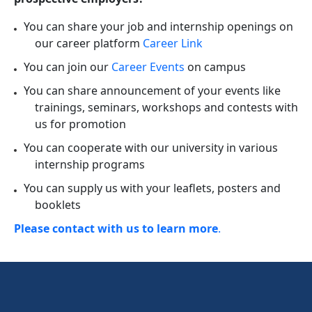
You can share your job and internship openings on
our career platform
Career Link
You can join our
Career Events
on campus
You can share announcement of your events like
trainings, seminars, workshops and contests with
us for promotion
You can cooperate with our university in various
internship programs
You can supply us with your leaflets, posters and
booklets
Please contact with us to learn more
.