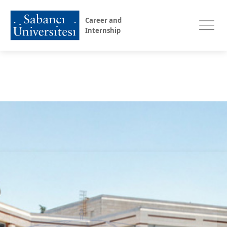
Career and
Internship