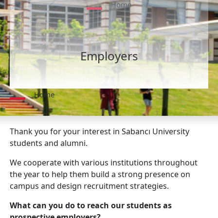
Home
Employers
Home
Thank you for your interest in Sabancı University
students and alumni.
We cooperate with various institutions throughout
the year to help them build a strong presence on
campus and design recruitment strategies.
What can you do to reach our students as
prospective employers?