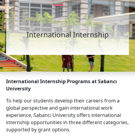
Home
International Internship
Home
International Internship Programs at Sabancı
University
To help our students develop their careers from a
global perspective and gain international work
experience, Sabancı University offers international
internship opportunities in three different categories,
supported by grant options.