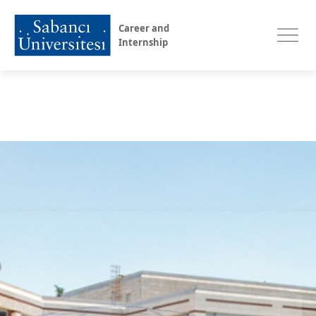
Career and
Internship