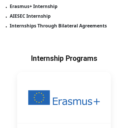
Erasmus+ Internship
AIESEC Internship
Internships Through Bilateral Agreements
Internship Programs