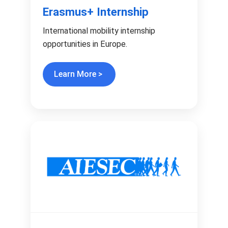
Erasmus+ Internship
International mobility internship
opportunities in Europe.
Learn More >