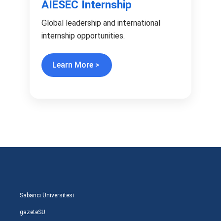
AIESEC Internship
Global leadership and international
internship opportunities.
Learn More >
Sabancı Üniversitesi
gazeteSU