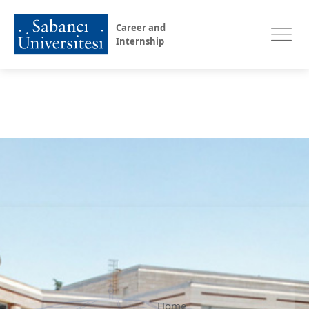
Career and
Internship
Home