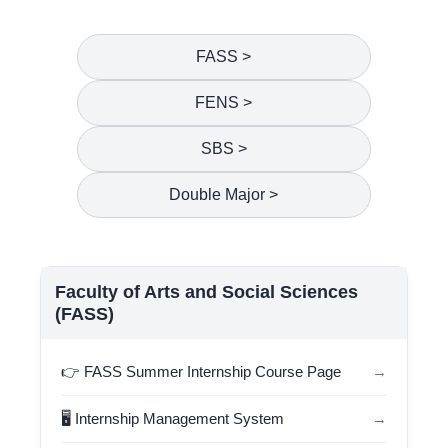
FASS >
FENS >
SBS >
Double Major >
Faculty of Arts and Social Sciences
(FASS)
👉 FASS Summer Internship Course Page
→
🖥️ Internship Management System
→