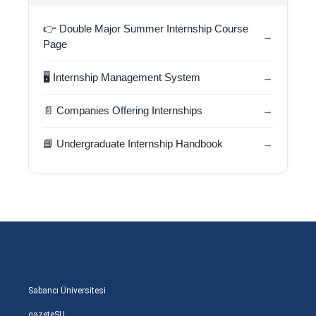
👉 Double Major Summer Internship Course
→
Page
🖥️ Internship Management System
→
📄 Companies Offering Internships
→
📘 Undergraduate Internship Handbook
→
Sabancı Üniversitesi
gazeteSU