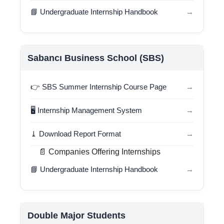
📘 Undergraduate Internship Handbook
→
Sabancı Business School (SBS)
👉 SBS Summer Internship Course Page
→
🖥️ Internship Management System
→
⤓ Download Report Format
→
📄 Companies Offering Internships
📘 Undergraduate Internship Handbook
→
Double Major Students