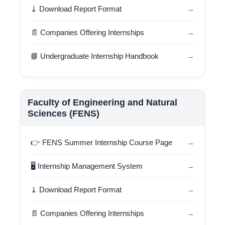
⤓ Download Report Format
→
📄 Companies Offering Internships
→
📘 Undergraduate Internship Handbook
→
Faculty of Engineering and Natural
Sciences (FENS)
👉 FENS Summer Internship Course Page
→
🖥️ Internship Management System
→
⤓ Download Report Format
→
📄 Companies Offering Internships
→