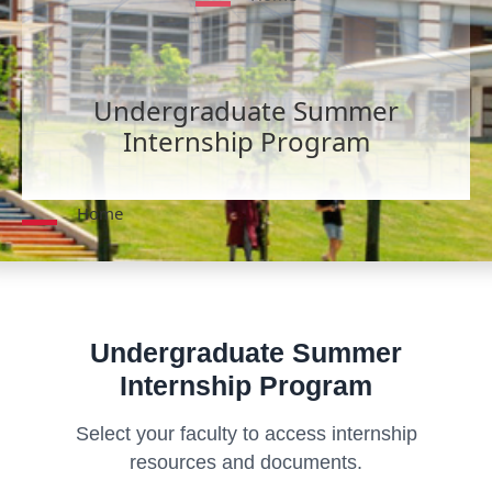
Undergraduate Summer
Internship Program
Home
Undergraduate Summer
Internship Program
Select your faculty to access internship
resources and documents.