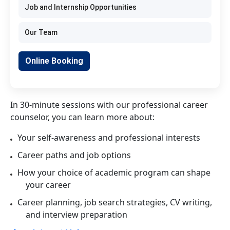
Job and Internship Opportunities
Our Team
Online Booking
In 30-minute sessions with our professional career
counselor, you can learn more about:
Your self-awareness and professional interests
Career paths and job options
How your choice of academic program can shape
your career
Career planning, job search strategies, CV writing,
and interview preparation