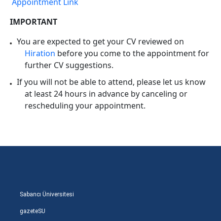
Appointment Link
IMPORTANT
You are expected to get your CV reviewed on
Hiration
before you come to the appointment for
further CV suggestions.
If you will not be able to attend, please let us know
at least 24 hours in advance by canceling or
rescheduling your appointment.
Sabancı Üniversitesi
gazeteSU