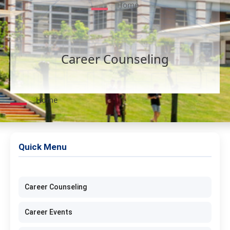
Home
Career Counseling
Home
Quick Menu
Career Counseling
Career Events