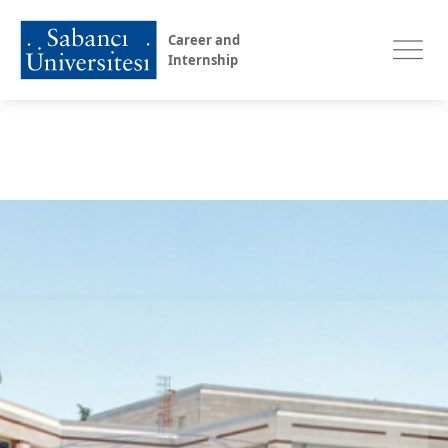
Career and
Internship